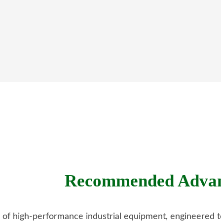
Recommended Advanc
o of high-performance industrial equipment, engineered