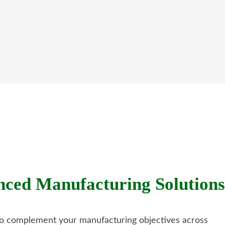
ed Manufacturing Solutions
 to complement your manufacturing objectives across