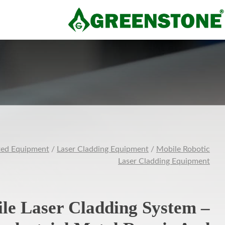
ted Equipment
/
Laser Cladding Equipment
/
Mobile Robotic
Laser Cladding Equipment
le Laser Cladding System –