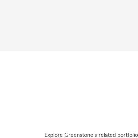
Explore Greenstone’s related portfoli