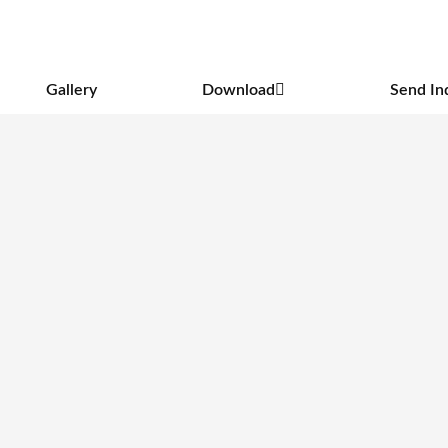
Gallery
Download
Send In