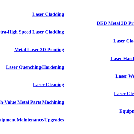
Laser Cladding
DED Metal 3D Pr
tra-High Speed Laser Cladding
Laser Cl
Metal Laser 3D Printing
Laser Hard
Laser Quenching/hardening
Laser W
Laser Cleaning
Laser Cl
h-Value Metal Parts Machining
Equip
ipment Maintenance/upgrades