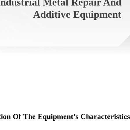
ndustrial Metal Repair And
Additive Equipment
tion Of The Equipment's Characteristics