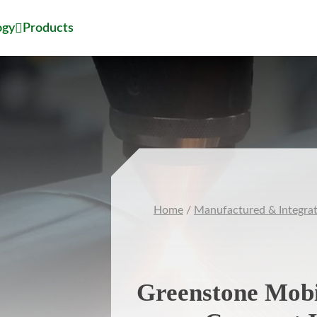
ogy
Products
Home
/
Manufactured & Integra
Greenstone Mobi