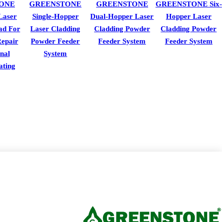
ONE
GREENSTONE
GREENSTONE
GREENSTONE Six-
Laser
Single-Hopper
Dual-Hopper Laser
Hopper Laser
ad For
Laser Cladding
Cladding Powder
Cladding Powder
epair
Powder Feeder
Feeder System
Feeder System
nal
System
ating