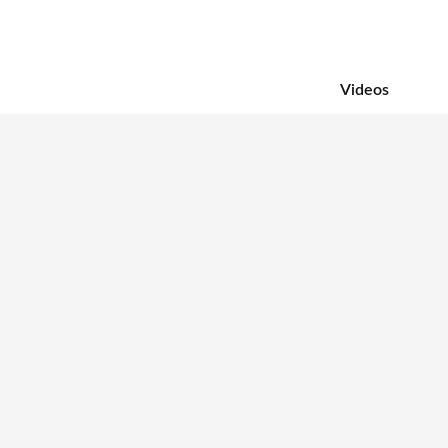
Videos