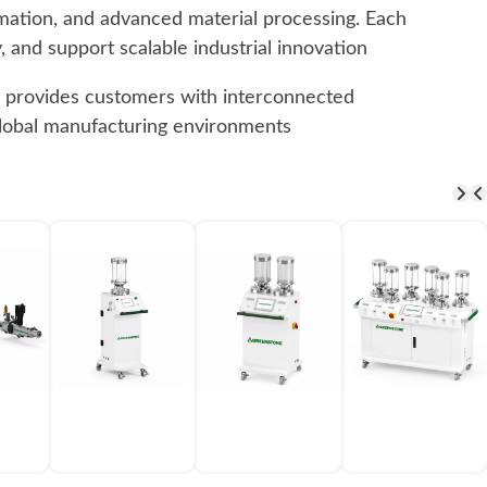
omation, and advanced material processing. Each
 and support scalable industrial innovation.
ne provides customers with interconnected
 global manufacturing environments.