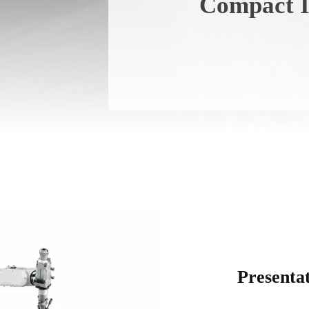
Compact I
Presenta