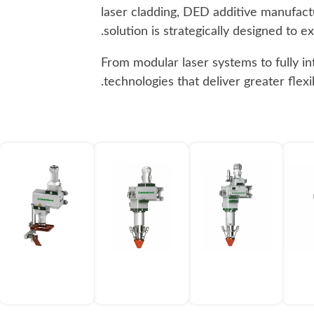
laser cladding, DED additive manufactu
solution is strategically designed to 
From modular laser systems to fully i
technologies that deliver greater flex