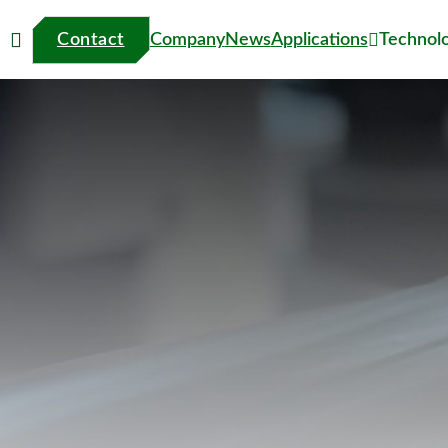
Contact
Technol
Company
News
Applications