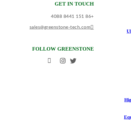
GET IN TOUCH
+86 151 8441 4088
sales@greenstone-tech.com
Ul
FOLLOW GREENSTONE
Hig
Equ