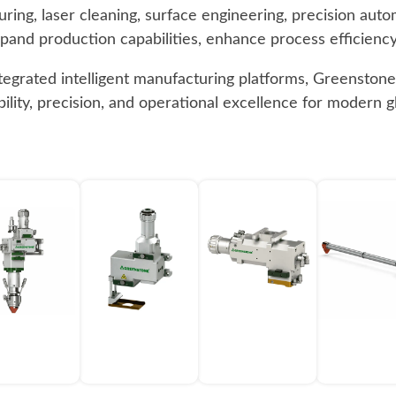
ring, laser cleaning, surface engineering, precision aut
expand production capabilities, enhance process efficiency,
ntegrated intelligent manufacturing platforms, Greensto
ibility, precision, and operational excellence for modern