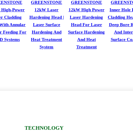
EENSTONE
GREENSTONE
GREENSTONE
GREENST
 High-Power
12kW Laser
12kW High Power
Inner Hole 
er Cladding
Hardening Head |
Laser Hardening
Cladding He
With Annular
Laser Surface
Head For Laser
Deep Bore R
r Feeding For
Hardening And
Surface Hardening
And Inter
D Systems
Heat Treatment
And Heat
Surface Co
System
Treatment
TECHNOLOGY