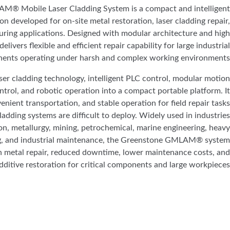
® Mobile Laser Cladding System is a compact and intelligent
ion developed for on-site metal restoration, laser cladding repair,
ring applications. Designed with modular architecture and high
elivers flexible and efficient repair capability for large industrial
ents operating under harsh and complex working environments.
ser cladding technology, intelligent PLC control, modular motion
trol, and robotic operation into a compact portable platform. It
nient transportation, and stable operation for field repair tasks
cladding systems are difficult to deploy. Widely used in industries
n, metallurgy, mining, petrochemical, marine engineering, heavy
, and industrial maintenance, the Greenstone GMLAM® system
n metal repair, reduced downtime, lower maintenance costs, and
additive restoration for critical components and large workpieces.