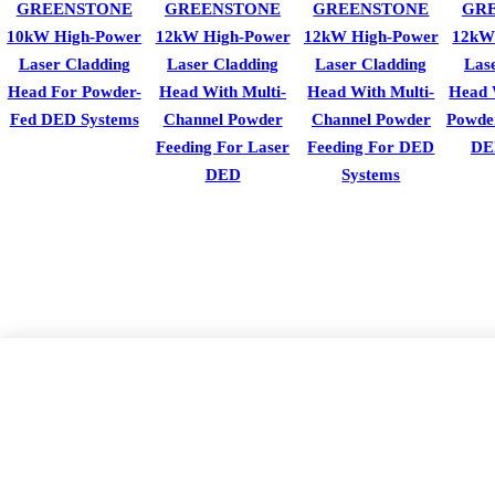
GREENSTONE
GREENSTONE
GREENSTONE
GR
10kW High-Power
12kW High-Power
12kW High-Power
12kW
Laser Cladding
Laser Cladding
Laser Cladding
Las
Head For Powder-
Head With Multi-
Head With Multi-
Head 
Fed DED Systems
Channel Powder
Channel Powder
Powde
Feeding For Laser
Feeding For DED
DE
DED
Systems