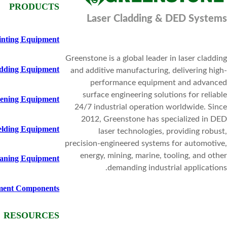
PRODUCTS
Laser Cladding & DED Systems
inting Equipment
Greenstone is a global leader in laser cladding
adding Equipment
and additive manufacturing, delivering high-
performance equipment and advanced
surface engineering solutions for reliable
ening Equipment
24/7 industrial operation worldwide. Since
2012, Greenstone has specialized in DED
elding Equipment
laser technologies, providing robust,
precision-engineered systems for automotive,
energy, mining, marine, tooling, and other
eaning Equipment
demanding industrial applications.
ment Components
RESOURCES