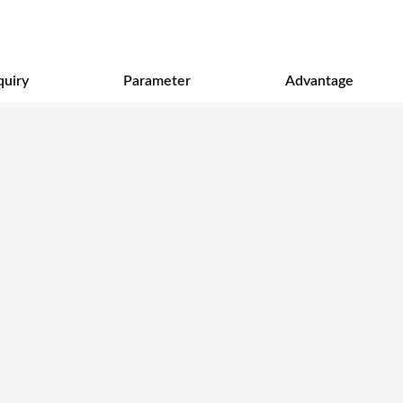
quiry
Parameter
Advantage