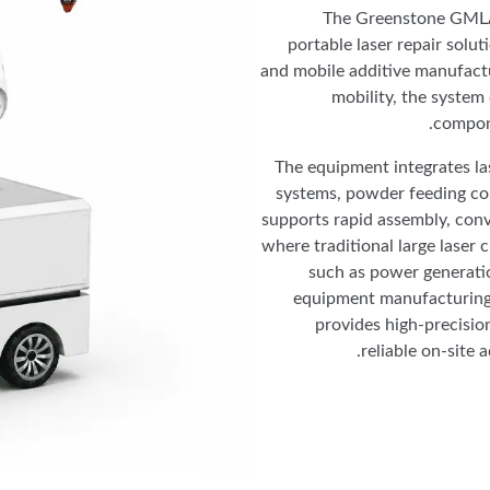
The Greenstone GMLAM
portable laser repair solut
and mobile additive manufactu
mobility, the system d
compon
The equipment integrates la
systems, powder feeding con
supports rapid assembly, conve
where traditional large laser 
such as power generatio
equipment manufacturing
provides high-precisio
reliable on-site 